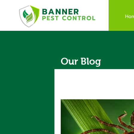
Ho
Our Blog
All Posts