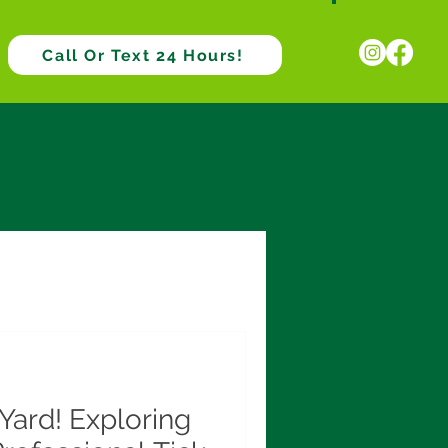
Call Or Text 24 Hours!
Yard! Exploring