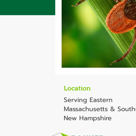
Location
Serving Eastern
Massachusetts & South
New Hampshire