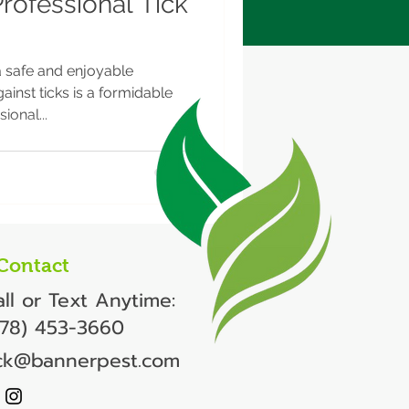
Professional Tick
a safe and enjoyable
ainst ticks is a formidable
ional...
Contact
ll or Text Anytime:
978) 453-3660
ick@bannerpest.com