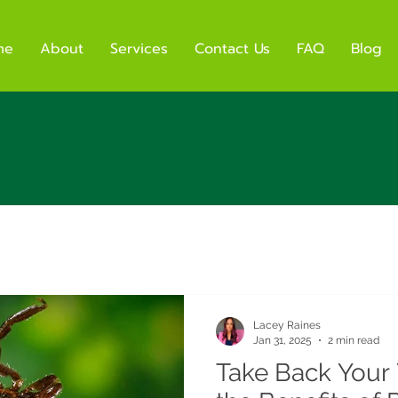
me
About
Services
Contact Us
FAQ
Blog
Lacey Raines
Jan 31, 2025
2 min read
Take Back Your 