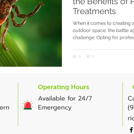
the Benefits of 
Treatments
When it comes to creating 
outdoor space, the battle ag
challenge. Opting for profess
Operating Hours
Available for 24/7
Ca
ern
Emergency
(
r