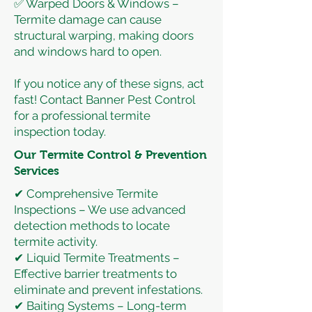
✅ Warped Doors & Windows –
Termite damage can cause
structural warping, making doors
and windows hard to open.
If you notice any of these signs, act
fast! Contact Banner Pest Control
for a professional termite
inspection today.
Our Termite Control & Prevention
Services
✔ Comprehensive Termite
Inspections – We use advanced
detection methods to locate
termite activity.
✔ Liquid Termite Treatments –
Effective barrier treatments to
eliminate and prevent infestations.
✔ Baiting Systems – Long-term