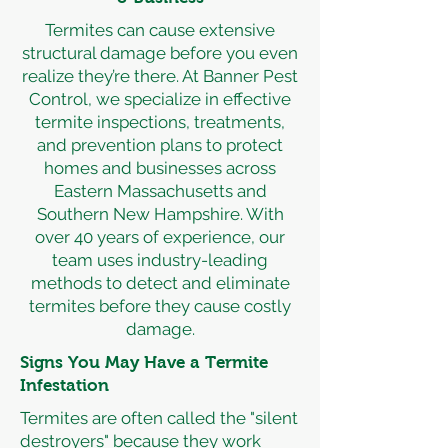
Termites can cause extensive
structural damage before you even
realize they’re there. At Banner Pest
Control, we specialize in effective
termite inspections, treatments,
and prevention plans to protect
homes and businesses across
Eastern Massachusetts and
Southern New Hampshire. With
over 40 years of experience, our
team uses industry-leading
methods to detect and eliminate
termites before they cause costly
damage.
Signs You May Have a Termite
Infestation
Termites are often called the "silent
destroyers" because they work