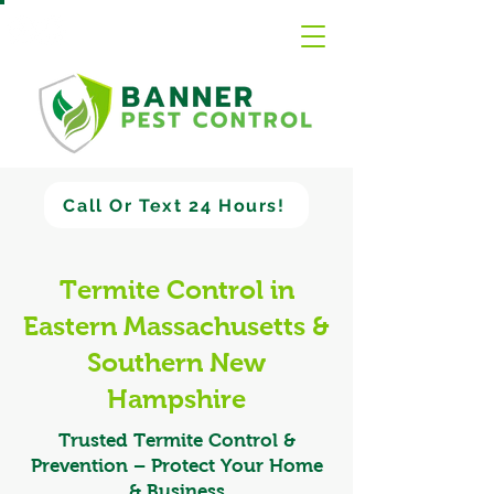
Call Or Text 24 Hours!
Termite Control in
Eastern Massachusetts &
Southern New
Hampshire
Trusted Termite Control &
Prevention – Protect Your Home
& Business