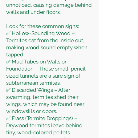
unnoticed, causing damage behind
walls and under floors.
Look for these common signs:
✅ Hollow-Sounding Wood –
Termites eat from the inside out,
making wood sound empty when
tapped.
✅ Mud Tubes on Walls or
Foundation – These small, pencil-
sized tunnels are a sure sign of
subterranean termites.
✅ Discarded Wings – After
swarming, termites shed their
wings, which may be found near
windowsills or doors.
✅ Frass (Termite Droppings) –
Drywood termites leave behind
tiny, wood-colored pellets.