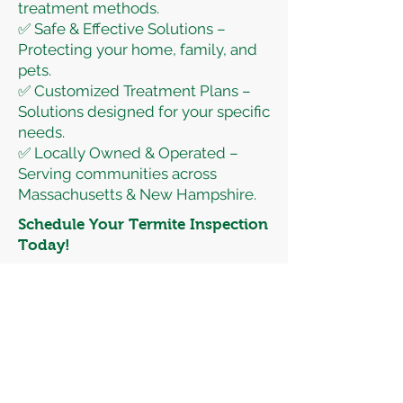
treatment methods.
✅ Safe & Effective Solutions –
Protecting your home, family, and
pets.
✅ Customized Treatment Plans –
Solutions designed for your specific
needs.
✅ Locally Owned & Operated –
Serving communities across
Massachusetts & New Hampshire.
Schedule Your Termite Inspection
Today!
Don’t wait until termites cause
expensive structural damage. Let
Banner Pest Control protect your
property with expert termite
control services.
📞 Call or Text Anytime:
(978) 453-