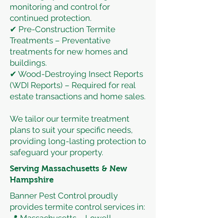
monitoring and control for
continued protection.
✔ Pre-Construction Termite
Treatments – Preventative
treatments for new homes and
buildings.
✔ Wood-Destroying Insect Reports
(WDI Reports) – Required for real
estate transactions and home sales.
We tailor our termite treatment
plans to suit your specific needs,
providing long-lasting protection to
safeguard your property.
Serving Massachusetts & New
Hampshire
Banner Pest Control proudly
provides termite control services in: