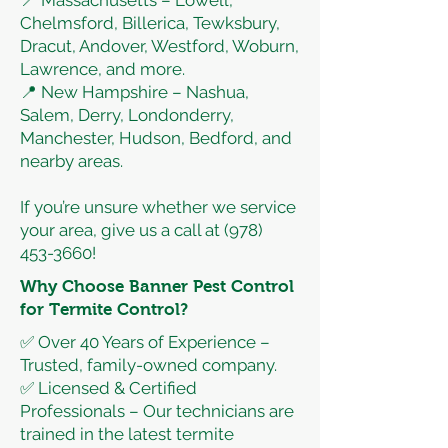
📍 Massachusetts – Lowell,
Chelmsford, Billerica, Tewksbury,
Dracut, Andover, Westford, Woburn,
Lawrence, and more.
📍 New Hampshire – Nashua,
Salem, Derry, Londonderry,
Manchester, Hudson, Bedford, and
nearby areas.
If you’re unsure whether we service
your area, give us a call at
(978)
453-3660
!
Why Choose Banner Pest Control
for Termite Control?
✅ Over 40 Years of Experience –
Trusted, family-owned company.
✅ Licensed & Certified
Professionals – Our technicians are
trained in the latest termite