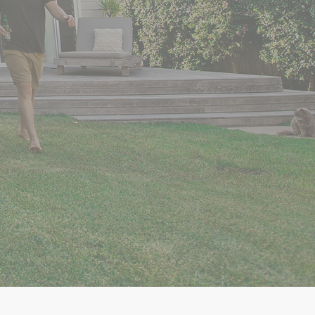
 Right
n