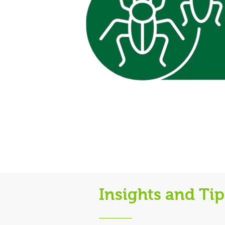
Insights and Ti