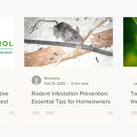
Rick Kelly
-
Feb 13, 2025
3 min read
J
tive
Rodent Infestation Prevention:
Ta
Pest
Essential Tips for Homeowners
th
our Home
Tr