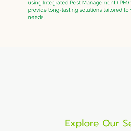
using Integrated Pest Management (IPM) 
provide long-lasting solutions tailored to 
needs.
Tried & True Pest Solu
Over 40 years of experien
pest control
Explore Our S