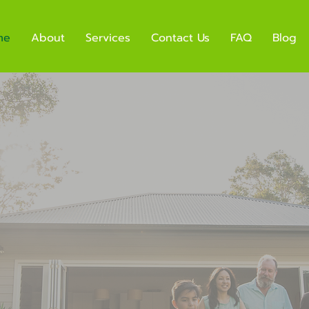
me
About
Services
Contact Us
FAQ
Blog
& Effecti