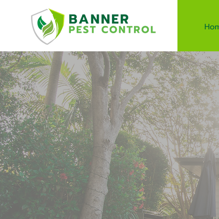
Ho
Safe 