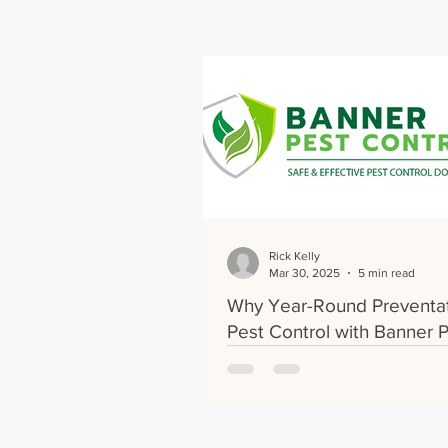
Rick Kelly
Mar 30, 2025
5 min read
Why Year-Round Preventa
Pest Control with Banner 
Control Is Essential for Y