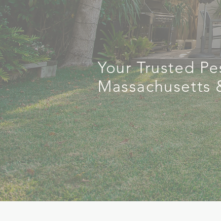
Cont
Your Trusted Pe
Massachusetts 