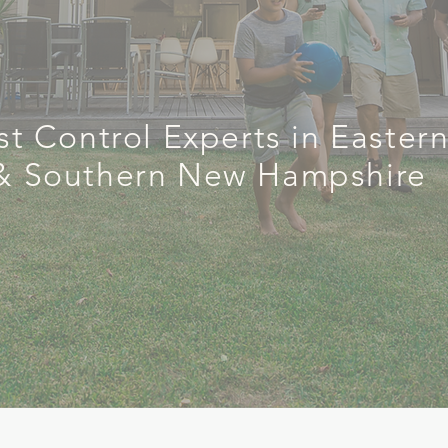
rol Done
st Control Experts in Easter
& Southern New Hampshire