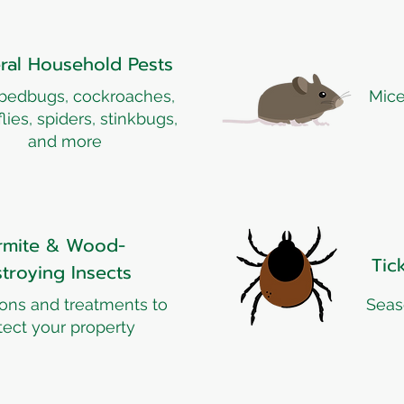
ral Household Pests
 bedbugs, cockroaches,
Mice
 flies, spiders, stinkbugs,
and more
rmite & Wood-
Tic
troying Insects
ions and treatments to
Seas
tect your property