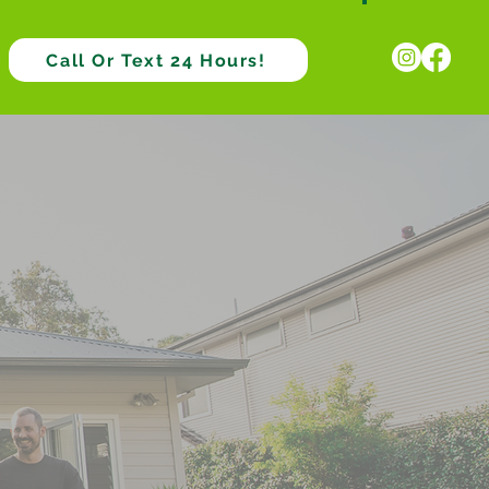
Call Or Text 24 Hours!
ve Pest