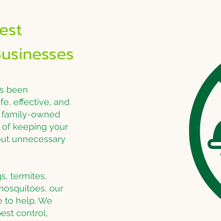
est
usinesses
as been
e, effective, and
a family-owned
of keeping your
hout unnecessary
s, termites,
 mosquitoes, our
e to help. We
est control,