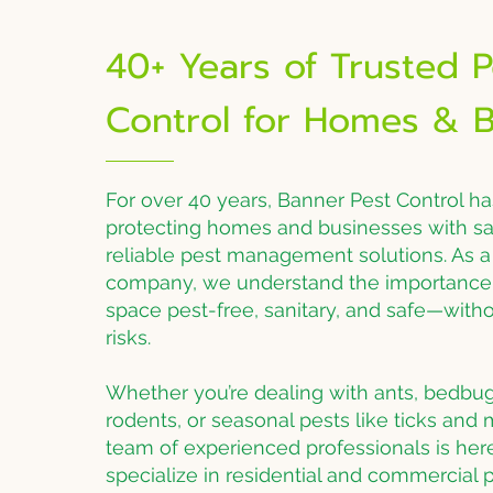
40+ Years of Trusted P
Control for Homes & B
For over 40 years, Banner Pest Control h
protecting homes and businesses with saf
reliable pest management solutions. As 
company, we understand the importance 
space pest-free, sanitary, and safe—wit
risks.
Whether you’re dealing with ants, bedbug
rodents, or seasonal pests like ticks and
team of experienced professionals is her
specialize in residential and commercial p