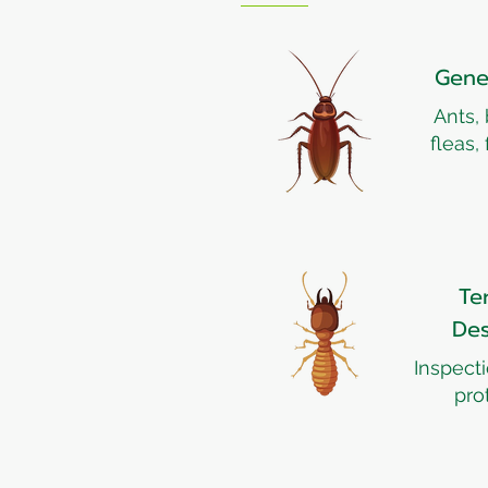
Gene
Ants,
fleas,
Te
Des
Inspect
pro