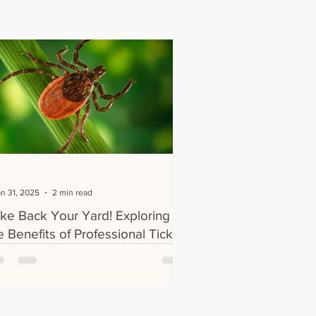
an 31, 2025
2 min read
ke Back Your Yard! Exploring
e Benefits of Professional Tick
eatments