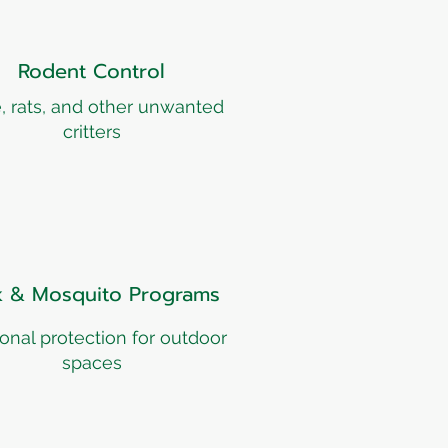
Rodent Control
, rats, and other unwanted
critters
k & Mosquito Programs
onal protection for outdoor
spaces