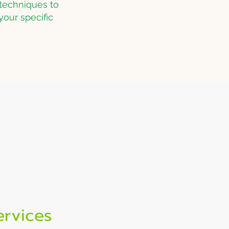
techniques to
your specific
tions
24/7 Support
ce in
Call or text anytime for
emergency pest control
ervices