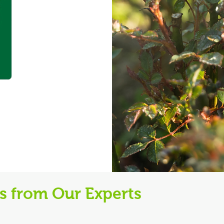
ps from Our Experts